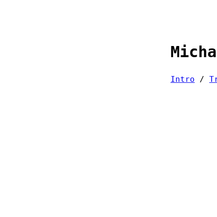
Micha
Intro
/
T