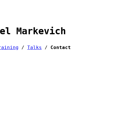
el Markevich
raining
/
Talks
/
Contact