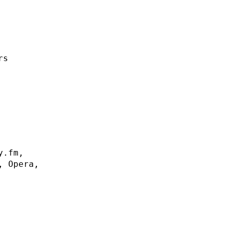
rs
y.fm,
, Opera,