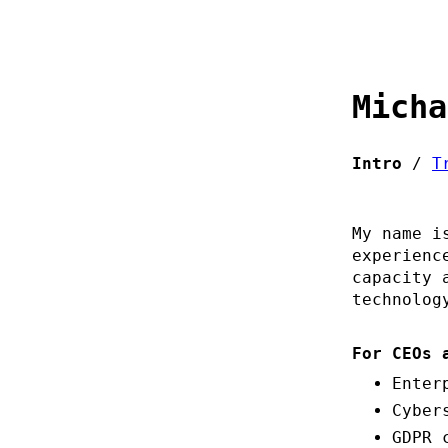
Micha
Intro
/
T
My name i
experienc
capacity 
technolog
For CEOs 
Enter
Cyber
GDPR 