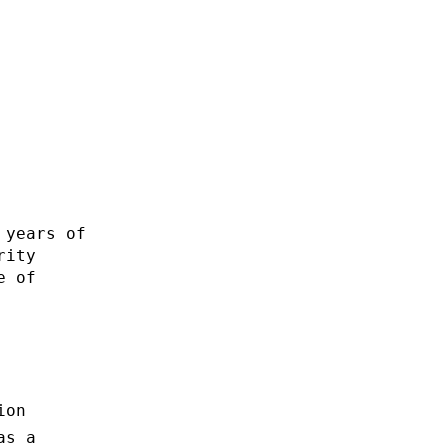
 years of
rity
e of
ion
as a