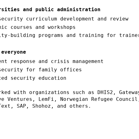
rsities and public administration
security curriculum development and review
mic courses and workshops
ity-building programs and training for traine
 everyone
ent response and crisis management
security for family offices
ced security education
rked with organizations such as DHIS2, Gatewa
ve Ventures, LemFi, Norwegian Refugee Council
Text, SAP, Shohoz, and others.