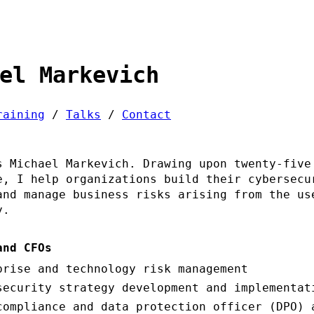
el Markevich
raining
/
Talks
/
Contact
s Michael Markevich. Drawing upon twenty-five
e, I help organizations build their cybersecu
and manage business risks arising from the us
y.
and CFOs
prise and technology risk management
security strategy development and implementat
compliance and data protection officer (DPO) 