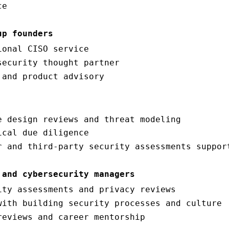
ce
up founders
ional CISO service
security thought partner
 and product advisory
e design reviews and threat modeling
ical due diligence
r and third-party security assessments suppor
 and cybersecurity managers
ity assessments and privacy reviews
with building security processes and culture
reviews and career mentorship