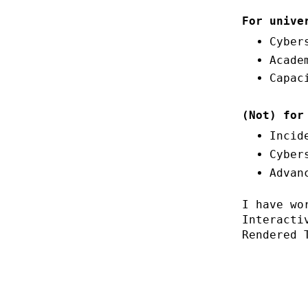
For unive
Cyber
Acade
Capac
(Not) for
Incid
Cyber
Advan
I have wo
Interacti
Rendered 