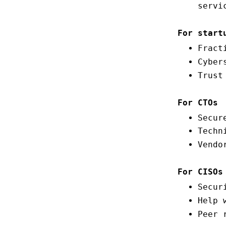
servi
For start
Fract
Cyber
Trust
For CTOs
Secur
Techn
Vendo
For CISOs
Secur
Help 
Peer 